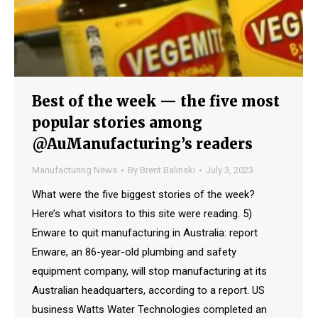
Best of the week — the five most
popular stories among
@AuManufacturing’s readers
Manufacturing News
By
Brent Balinski
July 3, 2023
What were the five biggest stories of the week?
Here’s what visitors to this site were reading. 5)
Enware to quit manufacturing in Australia: report
Enware, an 86-year-old plumbing and safety
equipment company, will stop manufacturing at its
Australian headquarters, according to a report. US
business Watts Water Technologies completed an