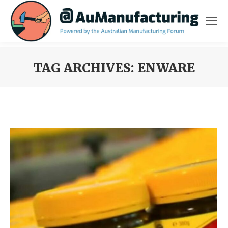
TAG ARCHIVES:
ENWARE
You are here: