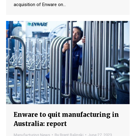
acquisition of Enware on…
Enware to quit manufacturing in
Australia: report
Manufacturing News
By
Brent Balinski
June 27, 2023