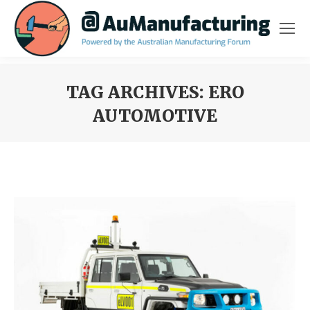
TAG ARCHIVES:
ERO
AUTOMOTIVE
You are here: