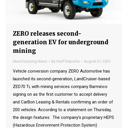
ZERO releases second-
generation EV for underground
mining
Manufacturing News
By
Staff Reporter
August 31, 2023
Vehicle conversion company ZERO Automotive has
launched its second-generation, LandCruiser-based
ZED70 Ti, with mining services company Barminco
signing on as the first customer to accept delivery
and CarBon Leasing & Rentals confirming an order of
200 vehicles. According to a statement on Thursday,
the design features: The company’s proprietary HEPS
(Hazardous Environment Protection System)