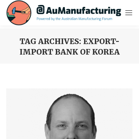
TAG ARCHIVES:
EXPORT-
IMPORT BANK OF KOREA
You are here: