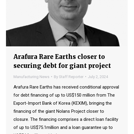
Arafura Rare Earths closer to
securing debt for giant project
Manufacturing News
By
Staff Reporter
July 2, 2024
Arafura Rare Earths has received conditional approval
for debt financing of up to US$150 million from The
Export-Import Bank of Korea (KEXIM), bringing the
financing of the giant Nolans Project closer to
closure. The financing comprises a direct loan facility
of up to US$75.1million and a loan guarantee up to