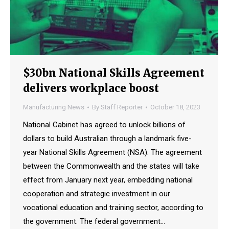
$30bn National Skills Agreement
delivers workplace boost
Manufacturing News
By
Staff Reporter
October 18, 2023
National Cabinet has agreed to unlock billions of
dollars to build Australian through a landmark five-
year National Skills Agreement (NSA). The agreement
between the Commonwealth and the states will take
effect from January next year, embedding national
cooperation and strategic investment in our
vocational education and training sector, according to
the government. The federal government…