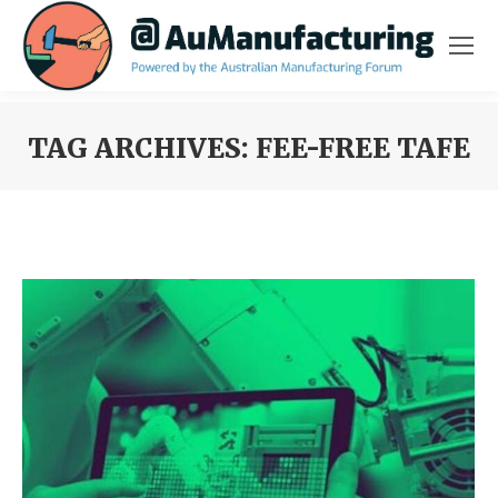
TAG ARCHIVES:
FEE-FREE TAFE
You are here: