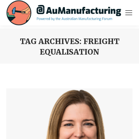
TAG ARCHIVES:
FREIGHT
EQUALISATION
You are here: