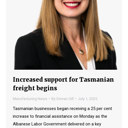
Increased support for Tasmanian
freight begins
Manufacturing News
By
Simran Gill
July 1, 2025
Tasmanian businesses began receiving a 25 per cent
increase to financial assistance on Monday as the
Albanese Labor Government delivered on a key