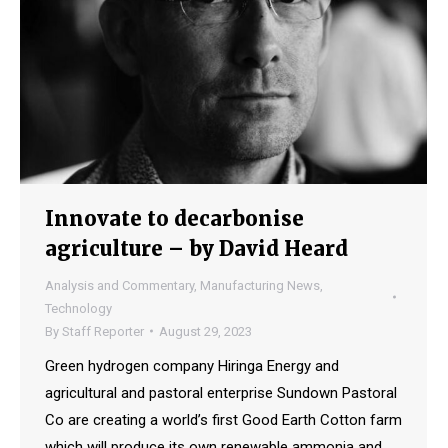
Innovate to decarbonise
agriculture – by David Heard
Analysis and Commentary
,
Manufacturing News
,
Technology
By
Staff Reporter
August 29, 2023
Green hydrogen company Hiringa Energy and
agricultural and pastoral enterprise Sundown Pastoral
Co are creating a world’s first Good Earth Cotton farm
which will produce its own renewable ammonia and