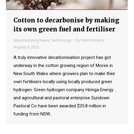
Cotton to decarbonise by making
its own green fuel and fertiliser
Manufacturing News
,
Technology
By
Peter Roberts
August 4, 2023
A truly innovative decarbonisation project has got
underway in the cotton growing region of Moree in
New South Wales where growers plan to make their
own fertilisers locally using locally produced green
hydrogen. Green hydrogen company Hiringa Energy
and agricultural and pastoral enterprise Sundown
Pastoral Co have been awarded $35.8 million in
funding from NSW…