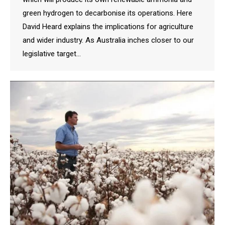
green hydrogen to decarbonise its operations. Here
David Heard explains the implications for agriculture
and wider industry. As Australia inches closer to our
legislative target…