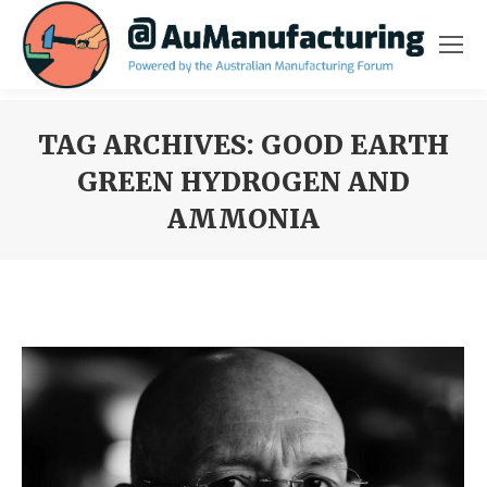
TAG ARCHIVES:
GOOD EARTH
GREEN HYDROGEN AND
AMMONIA
You are here: