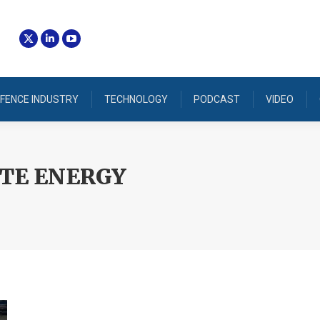
FENCE INDUSTRY
TECHNOLOGY
PODCAST
VIDEO
TE ENERGY