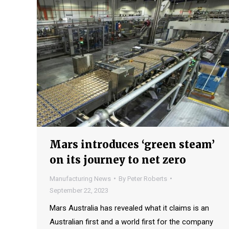
Mars introduces ‘green steam’
on its journey to net zero
Manufacturing News
By
Peter Roberts
September 22, 2023
Mars Australia has revealed what it claims is an
Australian first and a world first for the company