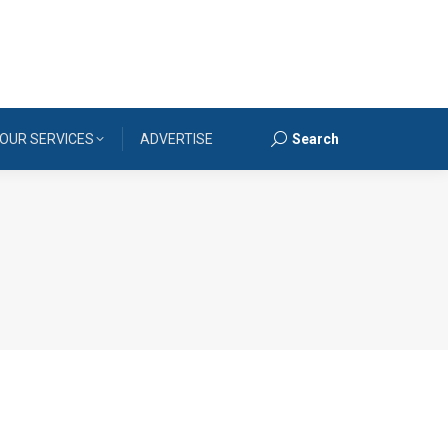
OUR SERVICES
ADVERTISE
Search
Search: