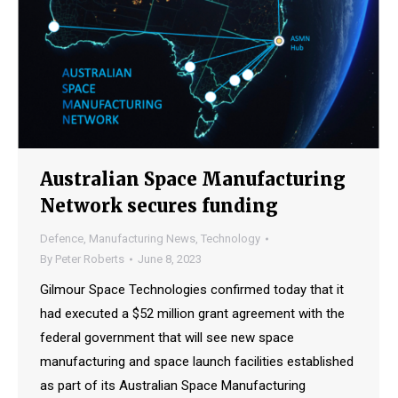
Australian Space Manufacturing
Network secures funding
Defence
,
Manufacturing News
,
Technology
By
Peter Roberts
June 8, 2023
Gilmour Space Technologies confirmed today that it
had executed a $52 million grant agreement with the
federal government that will see new space
manufacturing and space launch facilities established
as part of its Australian Space Manufacturing