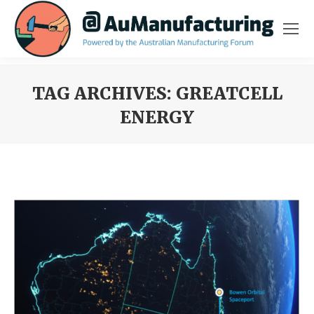
TAG ARCHIVES:
GREATCELL
ENERGY
You are here: