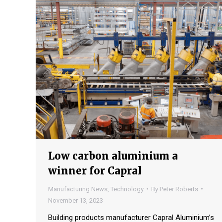
Low carbon aluminium a
winner for Capral
Manufacturing News
,
Technology
By
Peter Roberts
November 13, 2023
Building products manufacturer Capral Aluminium’s