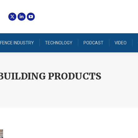
FENCE INDUSTRY
TECHNOLOGY
PODCAST
VIDEO
BUILDING PRODUCTS