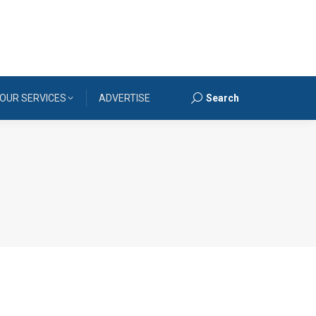
OUR SERVICES
ADVERTISE
Search
Search: