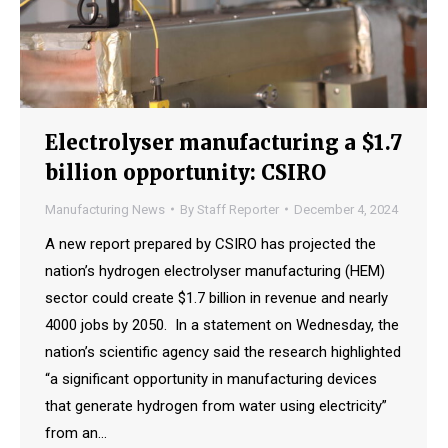
Electrolyser manufacturing a $1.7
billion opportunity: CSIRO
Manufacturing News
By
Staff Reporter
December 4, 2024
A new report prepared by CSIRO has projected the
nation’s hydrogen electrolyser manufacturing (HEM)
sector could create $1.7 billion in revenue and nearly
4000 jobs by 2050. In a statement on Wednesday, the
nation’s scientific agency said the research highlighted
“a significant opportunity in manufacturing devices
that generate hydrogen from water using electricity”
from an…