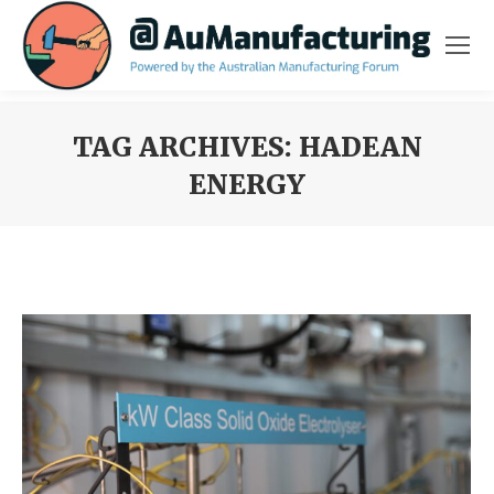
TAG ARCHIVES:
HADEAN
ENERGY
You are here: