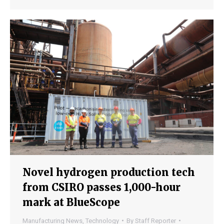
Novel hydrogen production tech
from CSIRO passes 1,000-hour
mark at BlueScope
Manufacturing News
,
Technology
By
Staff Reporter