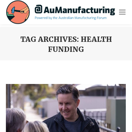
TAG ARCHIVES:
HEALTH
FUNDING
You are here: