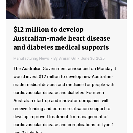
$12 million to develop
Australian-made heart disease
and diabetes medical supports
Manufacturing News
By
Simran Gill
June 30, 2025
The Australian Government announced on Monday it
would invest $12 million to develop new Australian-
made medical devices and medicine for people with
cardiovascular disease and diabetes. Fourteen
Australian start-up and innovator companies will
receive funding and commercialisation support to
develop improved treatment for management of
cardiovascular disease and complications of type 1
and 2 diabetes.…