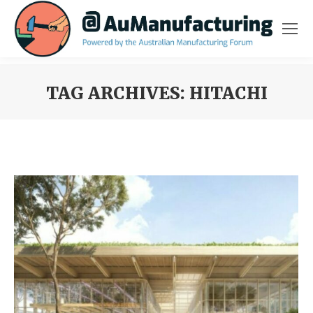
TAG ARCHIVES:
HITACHI
You are here: