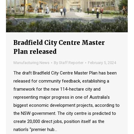
Bradfield City Centre Master
Plan released
Manufacturing News
By
Staff Reporter
February 5, 2024
The draft Bradfield City Centre Master Plan has been
released for community feedback, establishing a
framework for the new 114-hectare city and
representing major progress in one of Australia’s
biggest economic development projects, according to
the NSW government. The city centre is predicted to
create 20,000 direct jobs, position itself as the
nation’s “premier hub…