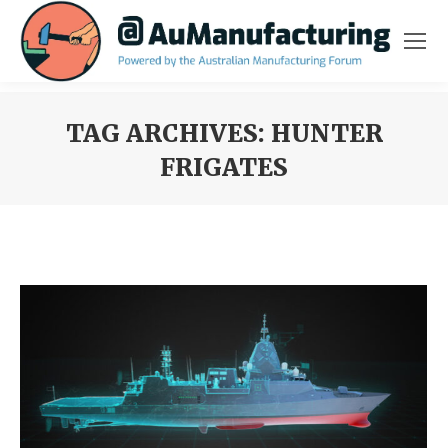
TAG ARCHIVES:
HUNTER
FRIGATES
You are here: