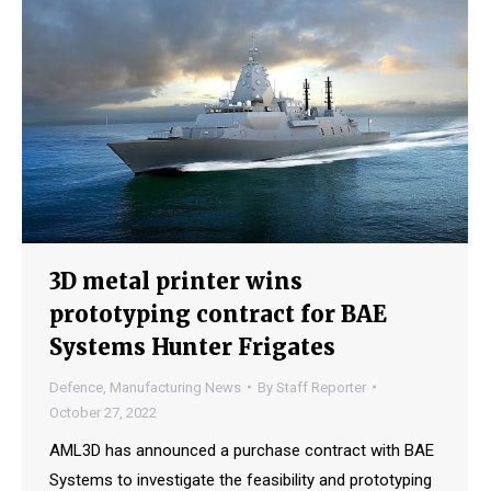
3D metal printer wins
prototyping contract for BAE
Systems Hunter Frigates
Defence
,
Manufacturing News
By
Staff Reporter
October 27, 2022
AML3D has announced a purchase contract with BAE
Systems to investigate the feasibility and prototyping