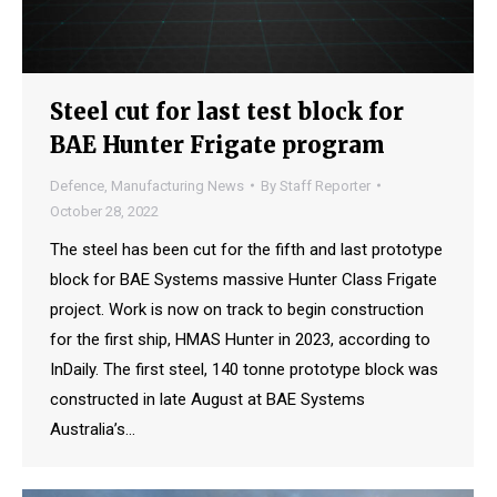
Steel cut for last test block for
BAE Hunter Frigate program
Defence
,
Manufacturing News
By
Staff Reporter
October 28, 2022
The steel has been cut for the fifth and last prototype
block for BAE Systems massive Hunter Class Frigate
project. Work is now on track to begin construction
for the first ship, HMAS Hunter in 2023, according to
InDaily. The first steel, 140 tonne prototype block was
constructed in late August at BAE Systems
Australia’s…