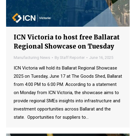
ICN Victoria to host free Ballarat
Regional Showcase on Tuesday
Manufacturing News
By
Staff Reporter
June 16, 2025
ICN Victoria will hold its Ballarat Regional Showcase
2025 on Tuesday, June 17 at The Goods Shed, Ballarat
from 4:00 PM to 6:00 PM. According to a statement
on Monday from ICN Victoria, the showcase aims to
provide regional SMEs insights into infrastructure and
investment opportunities across Ballarat and the
state. Opportunities for suppliers to…