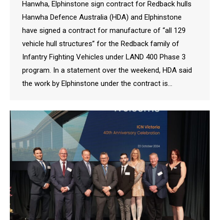
Hanwha, Elphinstone sign contract for Redback hulls
Hanwha Defence Australia (HDA) and Elphinstone
have signed a contract for manufacture of “all 129
vehicle hull structures” for the Redback family of
Infantry Fighting Vehicles under LAND 400 Phase 3
program. In a statement over the weekend, HDA said
the work by Elphinstone under the contract is…