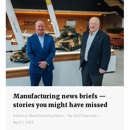
Manufacturing news briefs —
stories you might have missed
Defence
,
Manufacturing News
By
Staff Reporter
April 1, 2025