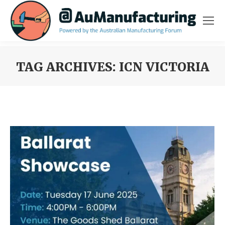
TAG ARCHIVES:
ICN VICTORIA
You are here: