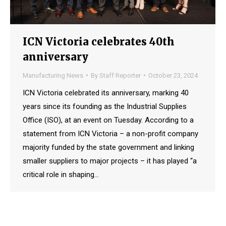
ICN Victoria celebrates 40th
anniversary
Manufacturing News
By
Staff Reporter
October 23, 2024
ICN Victoria celebrated its anniversary, marking 40
years since its founding as the Industrial Supplies
Office (ISO), at an event on Tuesday. According to a
statement from ICN Victoria – a non-profit company
majority funded by the state government and linking
smaller suppliers to major projects – it has played “a
critical role in shaping…