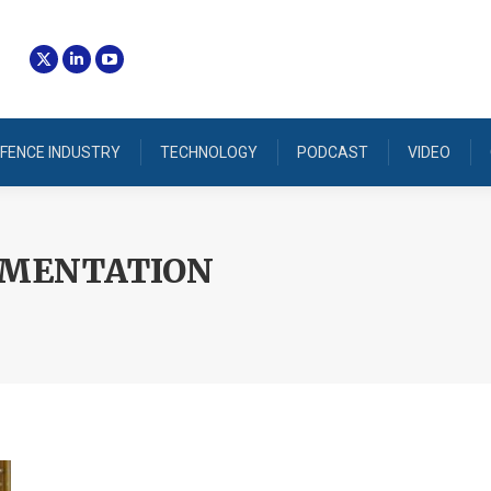
FENCE INDUSTRY
TECHNOLOGY
PODCAST
VIDEO
UMENTATION