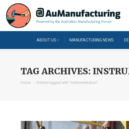
ABOUT US
MANUFACTURING NEWS
DE
TAG ARCHIVES:
INSTR
You are here:
Home
Entries tagged with "instrumentation"