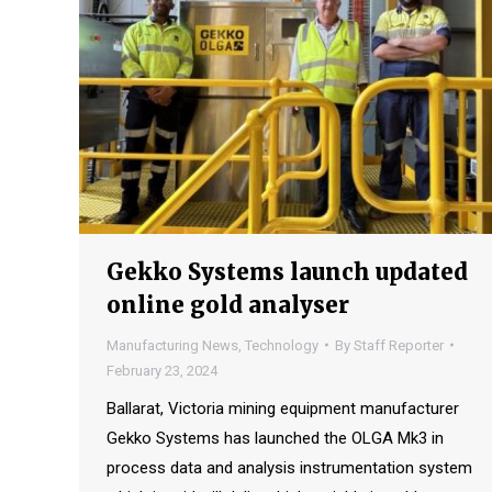
Gekko Systems launch updated
online gold analyser
Manufacturing News
,
Technology
By
Staff Reporter
February 23, 2024
Ballarat, Victoria mining equipment manufacturer
Gekko Systems has launched the OLGA Mk3 in
process data and analysis instrumentation system