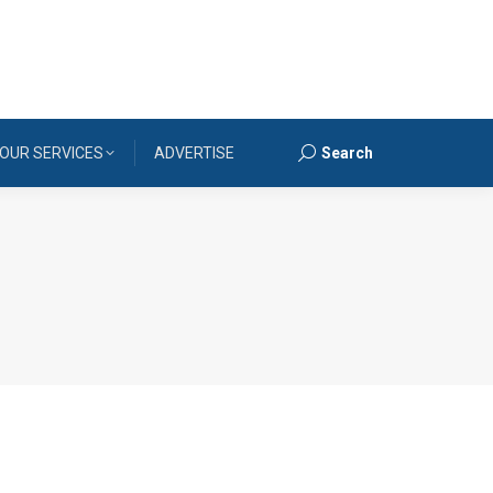
OUR SERVICES
ADVERTISE
Search
Search: