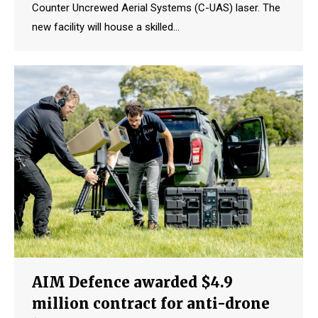
Counter Uncrewed Aerial Systems (C-UAS) laser. The
new facility will house a skilled…
AIM Defence awarded $4.9
million contract for anti-drone