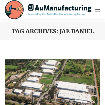
TAG ARCHIVES:
JAE DANIEL
You are here: