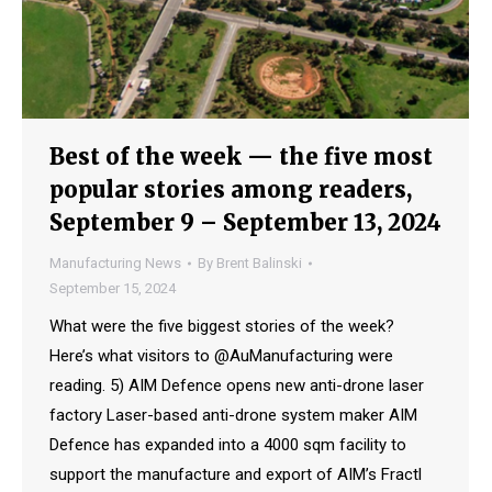
Best of the week — the five most
popular stories among readers,
September 9 – September 13, 2024
Manufacturing News
By
Brent Balinski
September 15, 2024
What were the five biggest stories of the week?
Here’s what visitors to @AuManufacturing were
reading. 5) AIM Defence opens new anti-drone laser
factory Laser-based anti-drone system maker AIM
Defence has expanded into a 4000 sqm facility to
support the manufacture and export of AIM’s Fractl