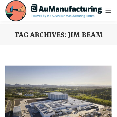
TAG ARCHIVES:
JIM BEAM
You are here: