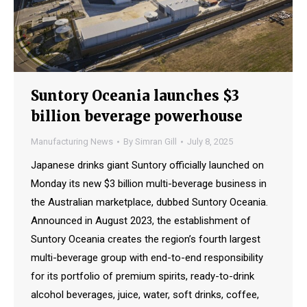
Suntory Oceania launches $3
billion beverage powerhouse
Manufacturing News
By
Simran Gill
July 8, 2025
Japanese drinks giant Suntory officially launched on
Monday its new $3 billion multi-beverage business in
the Australian marketplace, dubbed Suntory Oceania.
Announced in August 2023, the establishment of
Suntory Oceania creates the region’s fourth largest
multi-beverage group with end-to-end responsibility
for its portfolio of premium spirits, ready-to-drink
alcohol beverages, juice, water, soft drinks, coffee,