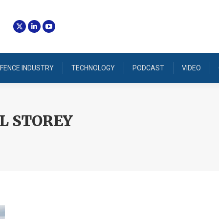
FENCE INDUSTRY
TECHNOLOGY
PODCAST
VIDEO
L STOREY