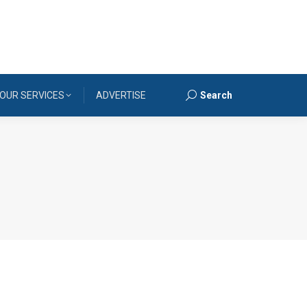
OUR SERVICES
ADVERTISE
Search
Search: