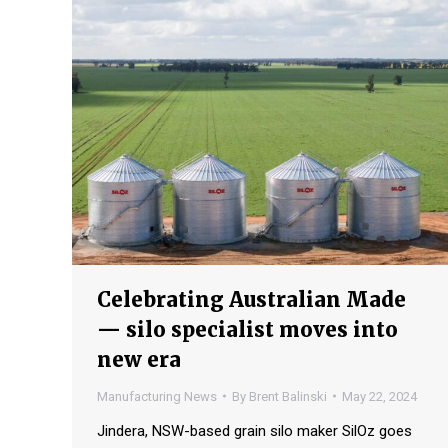
Celebrating Australian Made
— silo specialist moves into
new era
Manufacturing News
By
Brent Balinski
May 22, 2024
Jindera, NSW-based grain silo maker SilOz goes