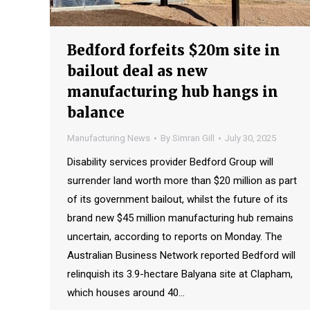
Bedford forfeits $20m site in
bailout deal as new
manufacturing hub hangs in
balance
Manufacturing News
By
Simran Gill
July 30, 2025
Disability services provider Bedford Group will
surrender land worth more than $20 million as part
of its government bailout, whilst the future of its
brand new $45 million manufacturing hub remains
uncertain, according to reports on Monday. The
Australian Business Network reported Bedford will
relinquish its 3.9-hectare Balyana site at Clapham,
which houses around 40…