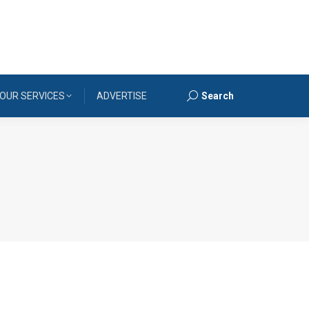
OUR SERVICES
ADVERTISE
Search
Search: