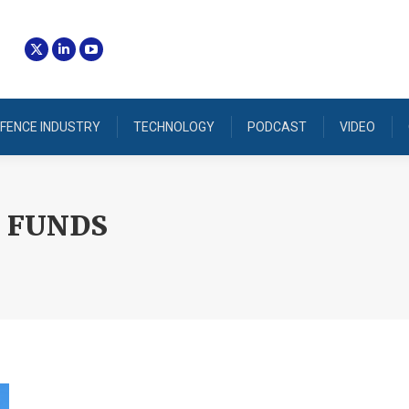
FENCE INDUSTRY
TECHNOLOGY
PODCAST
VIDEO
 FUNDS