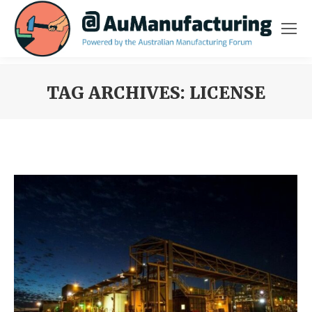
TAG ARCHIVES:
LICENSE
You are here: