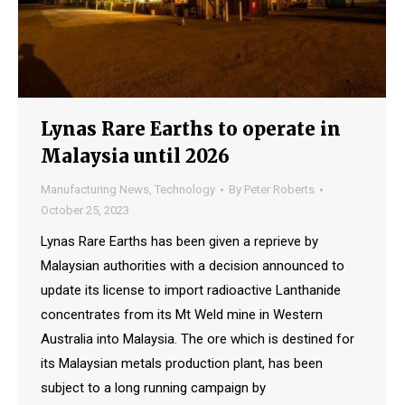
Lynas Rare Earths to operate in
Malaysia until 2026
Manufacturing News
,
Technology
By
Peter Roberts
October 25, 2023
Lynas Rare Earths has been given a reprieve by
Malaysian authorities with a decision announced to
update its license to import radioactive Lanthanide
concentrates from its Mt Weld mine in Western
Australia into Malaysia. The ore which is destined for
its Malaysian metals production plant, has been
subject to a long running campaign by