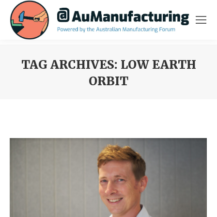
TAG ARCHIVES:
LOW EARTH
ORBIT
You are here: