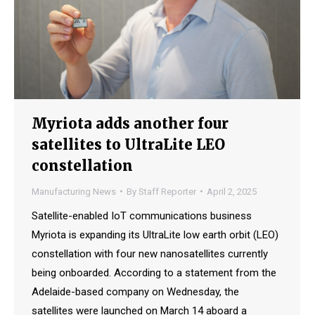
Myriota adds another four
satellites to UltraLite LEO
constellation
Manufacturing News
By
Staff Reporter
April 2, 2025
Satellite-enabled IoT communications business
Myriota is expanding its UltraLite low earth orbit (LEO)
constellation with four new nanosatellites currently
being onboarded. According to a statement from the
Adelaide-based company on Wednesday, the
satellites were launched on March 14 aboard a