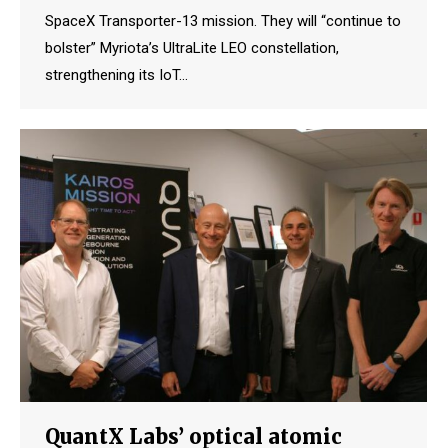
SpaceX Transporter-13 mission. They will “continue to
bolster” Myriota’s UltraLite LEO constellation,
strengthening its IoT…
QuantX Labs’ optical atomic