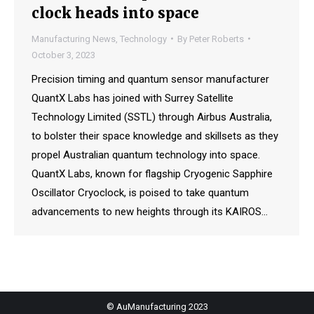
clock heads into space
Manufacturing News
,
Technology
By
Peter Roberts
October 3, 2023
Precision timing and quantum sensor manufacturer
QuantX Labs has joined with Surrey Satellite
Technology Limited (SSTL) through Airbus Australia,
to bolster their space knowledge and skillsets as they
propel Australian quantum technology into space.
QuantX Labs, known for flagship Cryogenic Sapphire
Oscillator Cryoclock, is poised to take quantum
advancements to new heights through its KAIROS…
© AuManufacturing 2023