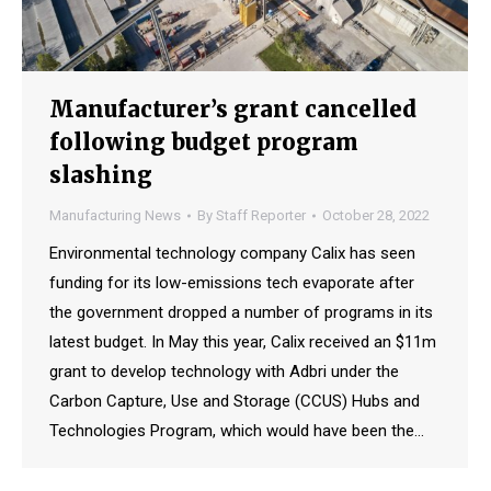
Manufacturer’s grant cancelled
following budget program
slashing
Manufacturing News
By
Staff Reporter
October 28, 2022
Environmental technology company Calix has seen
funding for its low-emissions tech evaporate after
the government dropped a number of programs in its
latest budget. In May this year, Calix received an $11m
grant to develop technology with Adbri under the
Carbon Capture, Use and Storage (CCUS) Hubs and
Technologies Program, which would have been the…