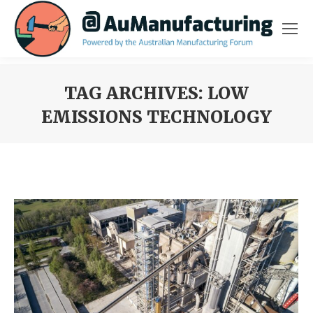
TAG ARCHIVES:
LOW
EMISSIONS TECHNOLOGY
You are here: