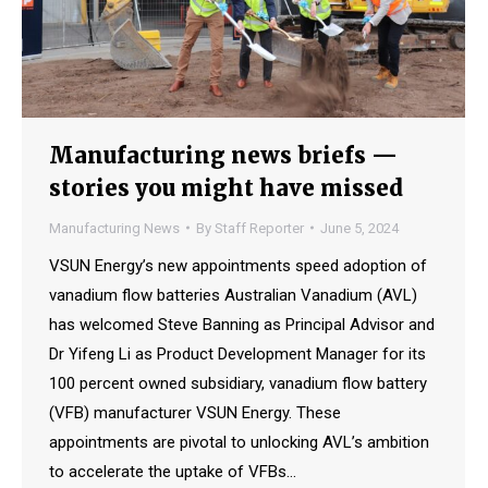
Manufacturing news briefs —
stories you might have missed
Manufacturing News
By
Staff Reporter
June 5, 2024
VSUN Energy’s new appointments speed adoption of
vanadium flow batteries Australian Vanadium (AVL)
has welcomed Steve Banning as Principal Advisor and
Dr Yifeng Li as Product Development Manager for its
100 percent owned subsidiary, vanadium flow battery
(VFB) manufacturer VSUN Energy. These
appointments are pivotal to unlocking AVL’s ambition
to accelerate the uptake of VFBs…