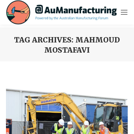
TAG ARCHIVES:
MAHMOUD
MOSTAFAVI
You are here: