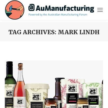
TAG ARCHIVES:
MARK LINDH
You are here: