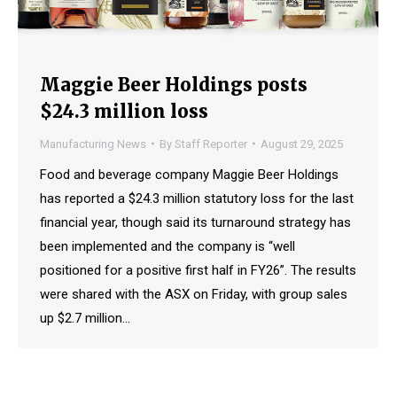
Maggie Beer Holdings posts
$24.3 million loss
Manufacturing News
By
Staff Reporter
August 29, 2025
Food and beverage company Maggie Beer Holdings
has reported a $24.3 million statutory loss for the last
financial year, though said its turnaround strategy has
been implemented and the company is “well
positioned for a positive first half in FY26”. The results
were shared with the ASX on Friday, with group sales
up $2.7 million…