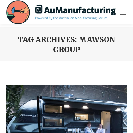
TAG ARCHIVES:
MAWSON
GROUP
You are here: