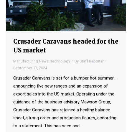
Crusader Caravans headed for the
US market
Manufacturing News
,
Technology
By
Staff Reporter
September 17, 2024
Crusader Caravans is set for a bumper hot summer –
announcing five new ranges and an expansion of
export sales into the US market. Operating under the
guidance of the business advisory Mawson Group,
Crusader Caravans has retained a healthy balance
sheet, strong order and production figures, according
to a statement. This has seen and…