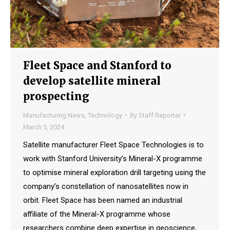
Fleet Space and Stanford to
develop satellite mineral
prospecting
Manufacturing News
,
Technology
By
Staff Reporter
March 5, 2024
Satellite manufacturer Fleet Space Technologies is to
work with Stanford University’s Mineral-X programme
to optimise mineral exploration drill targeting using the
company’s constellation of nanosatellites now in
orbit. Fleet Space has been named an industrial
affiliate of the Mineral-X programme whose
researchers combine deep expertise in geoscience,