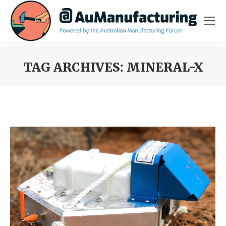
TAG ARCHIVES:
MINERAL-X
You are here: