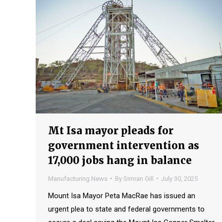
Mt Isa mayor pleads for
government intervention as
17,000 jobs hang in balance
Manufacturing News
By
Simran Gill
July 30, 2025
Mount Isa Mayor Peta MacRae has issued an
urgent plea to state and federal governments to