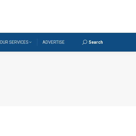
OUR SERVICES
ADVERTISE
Search
Search: