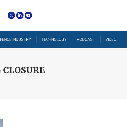
FENCE INDUSTRY
TECHNOLOGY
PODCAST
VIDEO
 CLOSURE