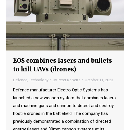
EOS combines lasers and bullets
to kill UAVs (drones)
Defence
,
Technology
By
Peter Roberts
October 11, 2023
Defence manufacturer Electro Optic Systems has
launched a new weapon system that combines lasers
and machine guns and cannon to detect and destroy
hostile drones in the battlefield. The company has
previously demonstrated a combination of directed
energy (laser) and 30mm cannon systems at its