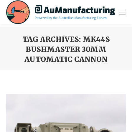
TAG ARCHIVES:
MK44S
BUSHMASTER 30MM
AUTOMATIC CANNON
You are here: