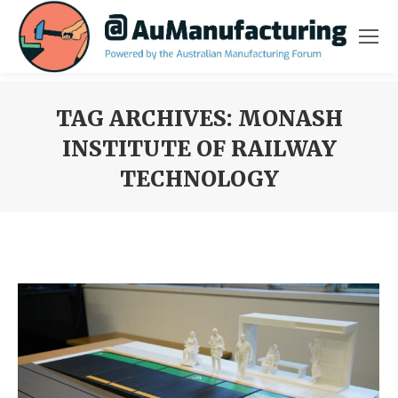
TAG ARCHIVES:
MONASH
INSTITUTE OF RAILWAY
TECHNOLOGY
You are here: