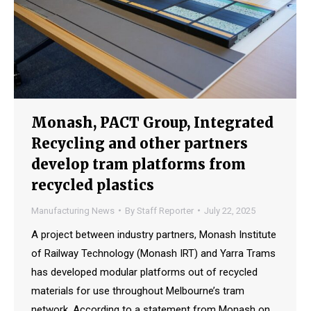
Monash, PACT Group, Integrated
Recycling and other partners
develop tram platforms from
recycled plastics
Manufacturing News
By
Staff Reporter
July 22, 2025
A project between industry partners, Monash Institute
of Railway Technology (Monash IRT) and Yarra Trams
has developed modular platforms out of recycled
materials for use throughout Melbourne’s tram
network. According to a statement from Monash on