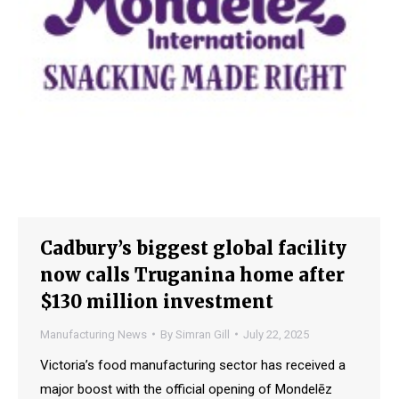
Cadbury’s biggest global facility
now calls Truganina home after
$130 million investment
Manufacturing News
By
Simran Gill
July 22, 2025
Victoria’s food manufacturing sector has received a
major boost with the official opening of Mondelēz