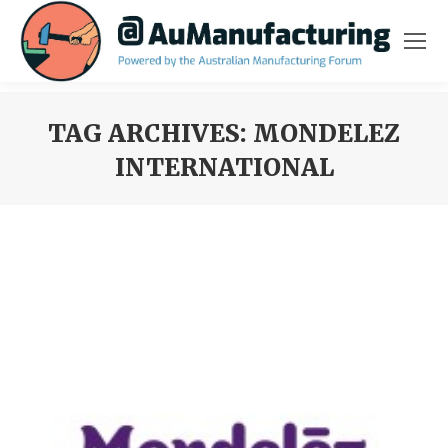
TAG ARCHIVES:
MONDELEZ
INTERNATIONAL
You are here: