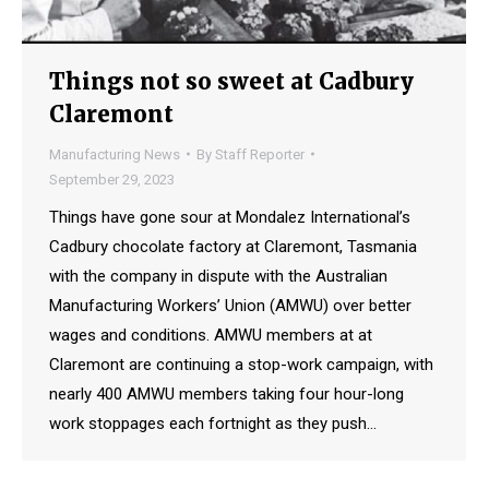
Things not so sweet at Cadbury
Claremont
Manufacturing News
By
Staff Reporter
September 29, 2023
Things have gone sour at Mondalez International’s
Cadbury chocolate factory at Claremont, Tasmania
with the company in dispute with the Australian
Manufacturing Workers’ Union (AMWU) over better
wages and conditions. AMWU members at at
Claremont are continuing a stop-work campaign, with
nearly 400 AMWU members taking four hour-long
work stoppages each fortnight as they push…