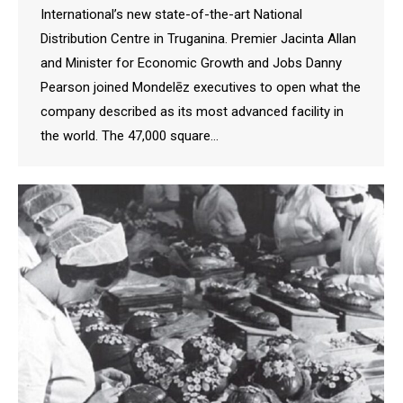
International’s new state-of-the-art National
Distribution Centre in Truganina. Premier Jacinta Allan
and Minister for Economic Growth and Jobs Danny
Pearson joined Mondelēz executives to open what the
company described as its most advanced facility in
the world. The 47,000 square…