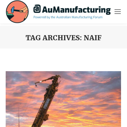
TAG ARCHIVES:
NAIF
You are here: