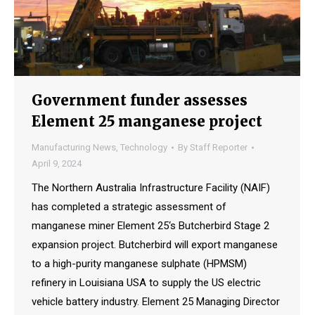
Government funder assesses
Element 25 manganese project
Manufacturing News
,
Technology
By
Staff Reporter
April 9, 2024
The Northern Australia Infrastructure Facility (NAIF)
has completed a strategic assessment of
manganese miner Element 25‘s Butcherbird Stage 2
expansion project. Butcherbird will export manganese
to a high-purity manganese sulphate (HPMSM)
refinery in Louisiana USA to supply the US electric
vehicle battery industry. Element 25 Managing Director