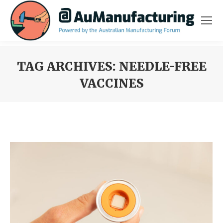
TAG ARCHIVES:
NEEDLE-FREE
VACCINES
You are here: