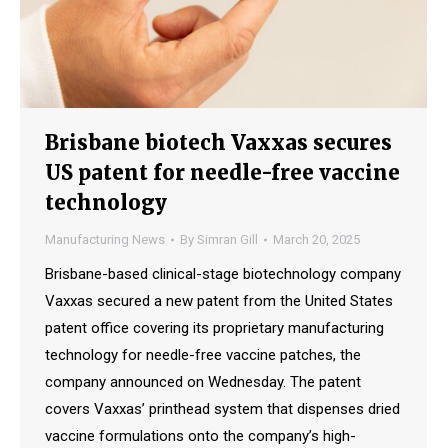
Brisbane biotech Vaxxas secures
US patent for needle-free vaccine
technology
Manufacturing News
By
Simran Gill
March 20, 2025
Brisbane-based clinical-stage biotechnology company
Vaxxas secured a new patent from the United States
patent office covering its proprietary manufacturing
technology for needle-free vaccine patches, the
company announced on Wednesday. The patent
covers Vaxxas’ printhead system that dispenses dried
vaccine formulations onto the company’s high-