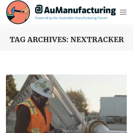
TAG ARCHIVES:
NEXTRACKER
You are here: