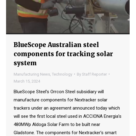
BlueScope Australian steel
components for tracking solar
system
Manufacturing News
,
Technology
By
Staff Reporter
March 15, 2024
BlueScope Steel’s Orrcon Steel subsidiary will
manufacture components for Nextracker solar
trackers under an agreement announced today which
will see the first local steel used in ACCIONA Energia’s
480MWp Aldoga Solar Farm to be built near
Gladstone. The components for Nextracker’s smart