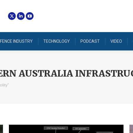
FENCE INDUSTRY
TECHNOLOGY
PODCAST
VIDEO
RN AUSTRALIA INFRASTRUC
ility"