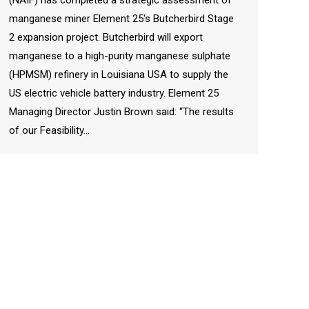
manganese miner Element 25‘s Butcherbird Stage
2 expansion project. Butcherbird will export
manganese to a high-purity manganese sulphate
(HPMSM) refinery in Louisiana USA to supply the
US electric vehicle battery industry. Element 25
Managing Director Justin Brown said: “The results
of our Feasibility…