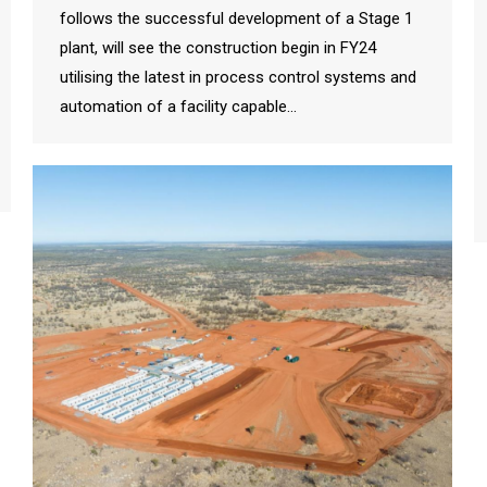
follows the successful development of a Stage 1
plant, will see the construction begin in FY24
utilising the latest in process control systems and
automation of a facility capable…