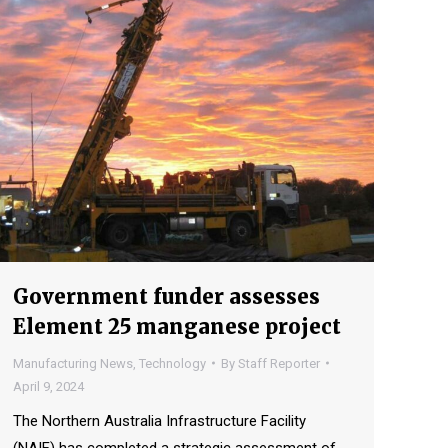
Government funder assesses
Element 25 manganese project
Manufacturing News
,
Technology
By
Staff Reporter
April 9, 2024
The Northern Australia Infrastructure Facility
(NAIF) has completed a strategic assessment of