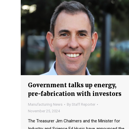
Government talks up energy,
pre-fabrication with investors
Manufacturing News
By
Staff Reporter
November 25, 2024
The Treasurer Jim Chalmers and the Minister for
Industry and Science Ed Husic have announced the