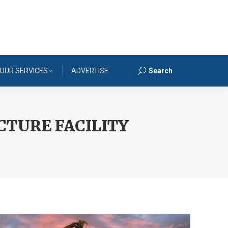
OUR SERVICES
ADVERTISE
Search
Search:
TURE FACILITY