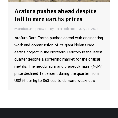
Arafura pushes ahead despite
fall in rare earths prices
Manufacturing News
By
Peter Roberts
July 31, 2023
Arafura Rare Earths pushed ahead with engineering
work and construction of its giant Nolans rare
earths project in the Northern Territory in the latest
quarter despite a softening market for the critical
metals. The neodymium and praseodymium (NdPr)
price declined 17 percent during the quarter from
US$76 per kg to $63 due to demand weakness…