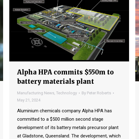
Alpha HPA commits $550m to
battery materials plant
Manufacturing News
,
Technology
By
Peter Roberts
May 21, 2024
Aluminium chemicals company Alpha HPA has
committed to a $500 million second stage
development of its battery metals precursor plant
at Gladstone, Queensland. The development, which