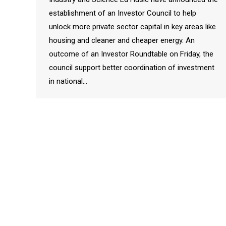
establishment of an Investor Council to help
unlock more private sector capital in key areas like
housing and cleaner and cheaper energy. An
outcome of an Investor Roundtable on Friday, the
council support better coordination of investment
in national…