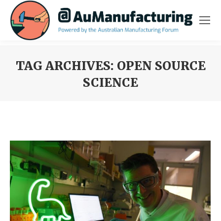
TAG ARCHIVES:
OPEN SOURCE
SCIENCE
You are here: