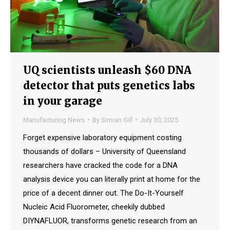
UQ scientists unleash $60 DNA
detector that puts genetics labs
in your garage
Manufacturing News
By
Simran Gill
July 30, 2025
Forget expensive laboratory equipment costing
thousands of dollars – University of Queensland
researchers have cracked the code for a DNA
analysis device you can literally print at home for the
price of a decent dinner out. The Do-It-Yourself
Nucleic Acid Fluorometer, cheekily dubbed
DIYNAFLUOR, transforms genetic research from an