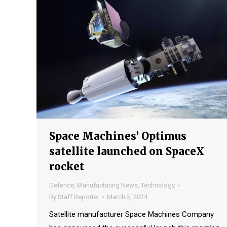
Space Machines’ Optimus
satellite launched on SpaceX
rocket
Defence
,
Manufacturing News
,
Technology
By
Staff Reporter
March 5, 2024
Satellite manufacturer Space Machines Company