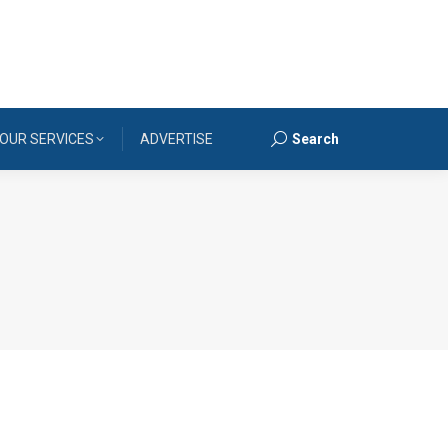
OUR SERVICES
ADVERTISE
Search
Search: