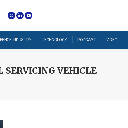
FENCE INDUSTRY
TECHNOLOGY
PODCAST
VIDEO
L SERVICING VEHICLE