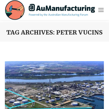
TAG ARCHIVES:
PETER VUCINS
You are here: