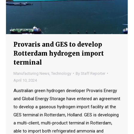
Provaris and GES to develop
Rotterdam hydrogen import
terminal
Manufacturing News
,
Technology
By
Staff Reporter
April 10, 2024
Australian green hydrogen developer Provaris Energy
and Global Energy Storage have entered an agreement
to develop a gaseous hydrogen import facility at the
GES terminal in Rotterdam, Holland. GES is developing
a multi-client, multi-product terminal in Rotterdam,
able to import both refrigerated ammonia and