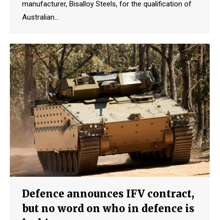
manufacturer, Bisalloy Steels, for the qualification of
Australian…
Defence announces IFV contract,
but no word on who in defence is