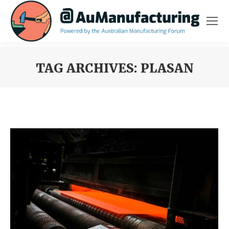
TAG ARCHIVES:
PLASAN
You are here: