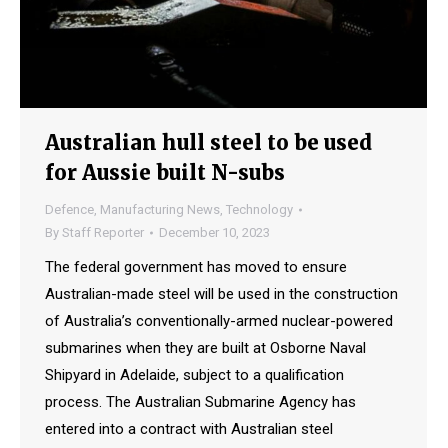
Australian hull steel to be used
for Aussie built N-subs
Defence
,
Manufacturing News
,
Technology
By
Staff Reporter
December 10, 2023
The federal government has moved to ensure
Australian-made steel will be used in the construction
of Australia’s conventionally-armed nuclear-powered
submarines when they are built at Osborne Naval
Shipyard in Adelaide, subject to a qualification
process. The Australian Submarine Agency has
entered into a contract with Australian steel