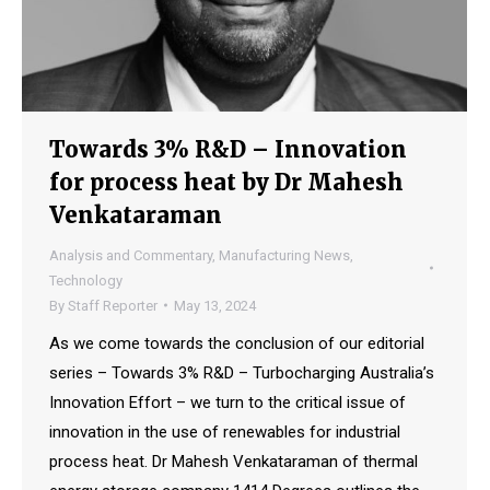
Towards 3% R&D – Innovation
for process heat by Dr Mahesh
Venkataraman
Analysis and Commentary
,
Manufacturing News
,
Technology
By
Staff Reporter
May 13, 2024
As we come towards the conclusion of our editorial
series – Towards 3% R&D – Turbocharging Australia’s
Innovation Effort – we turn to the critical issue of
innovation in the use of renewables for industrial
process heat. Dr Mahesh Venkataraman of thermal