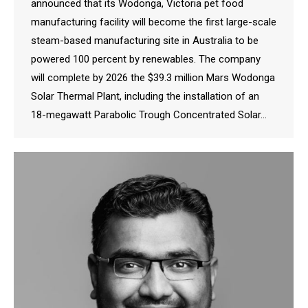
announced that its Wodonga, Victoria pet food
manufacturing facility will become the first large-scale
steam-based manufacturing site in Australia to be
powered 100 percent by renewables. The company
will complete by 2026 the $39.3 million Mars Wodonga
Solar Thermal Plant, including the installation of an
18-megawatt Parabolic Trough Concentrated Solar…