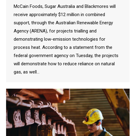
McCain Foods, Sugar Australia and Blackmores will
receive approximately $12 million in combined
support, through the Australian Renewable Energy
Agency (ARENA), for projects trialling and
demonstrating low-emission technologies for
process heat. According to a statement from the
federal government agency on Tuesday, the projects
will demonstrate how to reduce reliance on natural
gas, as well…