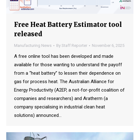
Free Heat Battery Estimator tool
released
Manufacturing News
By
Staff Reporter
November 6, 2025
A free online tool has been developed and made
available for those wanting to understand the payoff
from a “heat battery” to lessen their dependence on
gas for process heat. The Australian Alliance for
Energy Productivity (A2EP, a not-for-profit coalition of
companies and researchers) and Aratherm (a
company specialising in industrial clean heat
solutions) announced…