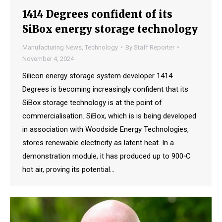
1414 Degrees confident of its
SiBox energy storage technology
Manufacturing News
,
Technology
By
Staff Reporter
November 4, 2024
Silicon energy storage system developer 1414
Degrees is becoming increasingly confident that its
SiBox storage technology is at the point of
commercialisation. SiBox, which is is being developed
in association with Woodside Energy Technologies,
stores renewable electricity as latent heat. In a
demonstration module, it has produced up to 900◦C
hot air, proving its potential…