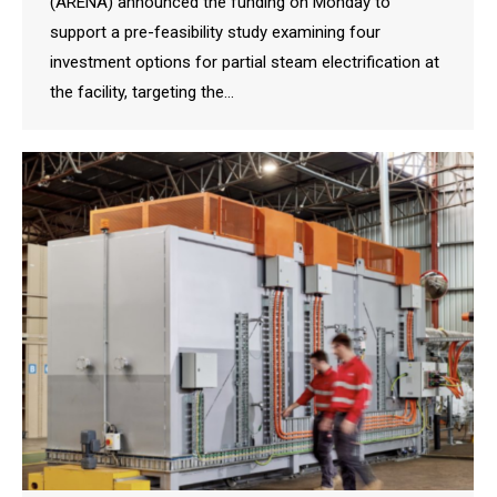
(ARENA) announced the funding on Monday to
support a pre-feasibility study examining four
investment options for partial steam electrification at
the facility, targeting the…