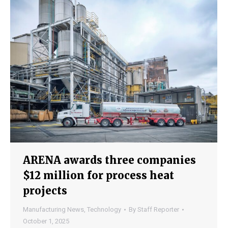
ARENA awards three companies
$12 million for process heat
projects
Manufacturing News
,
Technology
By
Staff Reporter
October 1, 2025