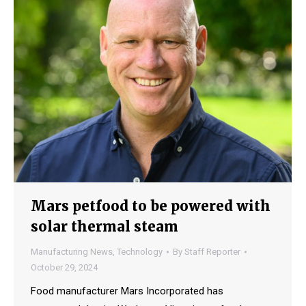
Mars petfood to be powered with
solar thermal steam
Manufacturing News
,
Technology
By
Staff Reporter
October 29, 2024
Food manufacturer Mars Incorporated has