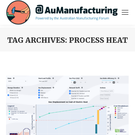
TAG ARCHIVES:
PROCESS HEAT
You are here: