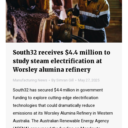
South32 receives $4.4 million to
study steam electrification at
Worsley alumina refinery
Manufacturing News
By
Simran Gill
May 27, 2025
South32 has secured $4.4 million in government
funding to explore cutting-edge electrification
technologies that could dramatically reduce
emissions at its Worsley Alumina Refinery in Western
Australia. The Australian Renewable Energy Agency