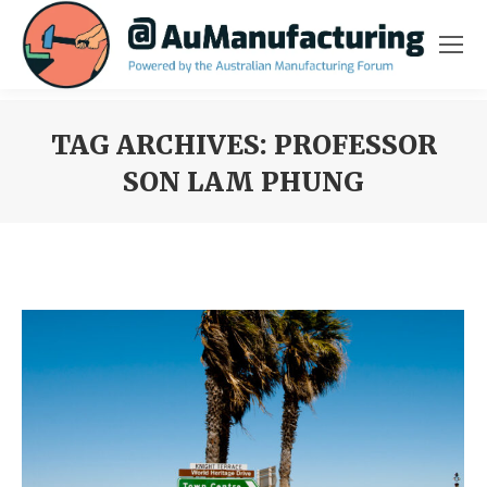
TAG ARCHIVES:
PROFESSOR
SON LAM PHUNG
You are here: