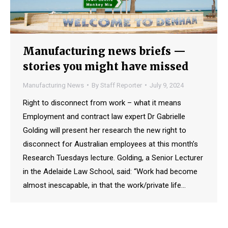
Manufacturing news briefs —
stories you might have missed
Manufacturing News
By
Staff Reporter
July 9, 2024
Right to disconnect from work – what it means
Employment and contract law expert Dr Gabrielle
Golding will present her research the new right to
disconnect for Australian employees at this month’s
Research Tuesdays lecture. Golding, a Senior Lecturer
in the Adelaide Law School, said: “Work had become
almost inescapable, in that the work/private life…