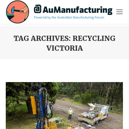
TAG ARCHIVES:
RECYCLING
VICTORIA
You are here: