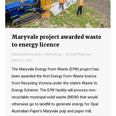
Maryvale project awarded waste
to energy licence
Manufacturing News
,
Technology
By
Staff Reporter
March 5, 2024
The Maryvale Energy from Waste (EfW) project has
been awarded the first Energy from Waste licence
from Recycling Victoria under the state’s Waste to
Energy Scheme. The EfW facility will process non-
recyclable municipal solid waste (MSW) that would
otherwise go to landfill to generate energy for Opal
Australian Paper’s Maryvale pulp and paper mill,