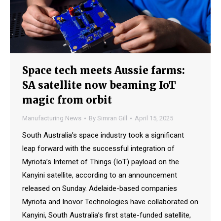
Space tech meets Aussie farms:
SA satellite now beaming IoT
magic from orbit
Manufacturing News
By
Simran Gill
April 15, 2025
South Australia’s space industry took a significant
leap forward with the successful integration of
Myriota’s Internet of Things (IoT) payload on the
Kanyini satellite, according to an announcement
released on Sunday. Adelaide-based companies
Myriota and Inovor Technologies have collaborated on
Kanyini, South Australia’s first state-funded satellite,