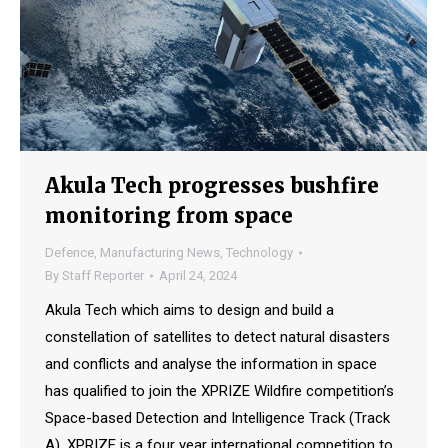
Akula Tech progresses bushfire
monitoring from space
Defence
,
Manufacturing News
,
Technology
By
Staff Reporter
April 24, 2024
Akula Tech which aims to design and build a
constellation of satellites to detect natural disasters
and conflicts and analyse the information in space
has qualified to join the XPRIZE Wildfire competition’s
Space-based Detection and Intelligence Track (Track
A). XPRIZE is a four year international competition to