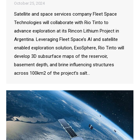
October 25, 2024
Satellite and space services company Fleet Space
Technologies will collaborate with Rio Tinto to
advance exploration at its Rincon Lithium Project in
Argentina. Leveraging Fleet Space’s AI and satellite
enabled exploration solution, ExoSphere, Rio Tinto will
develop 3D subsurface maps of the reservoir,
basement depth, and brine influencing structures
across 100km2 of the project’s salt…