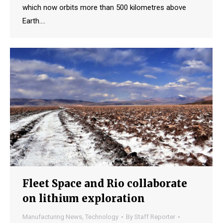
which now orbits more than 500 kilometres above
Earth.…
Fleet Space and Rio collaborate
on lithium exploration
Manufacturing News
,
Technology
By
Staff Reporter