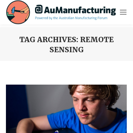
TAG ARCHIVES:
REMOTE
SENSING
You are here: