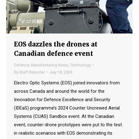
EOS dazzles the drones at
Canadian defence event
Defence
,
Manufacturing News
,
Technology
By
Staff Reporter
July 18, 2024
Electro Optic Systems (EOS) joined innovators from
across Canada and around the world for the
Innovation for Defence Excellence and Security
(IDEaS) programme’s 2024 Counter Uncrewed Aerial
Systems (CUAS) Sandbox event. At the Canadian
event, counter-drone prototypes were put to the test
in realistic scenarios with EOS demonstrating its