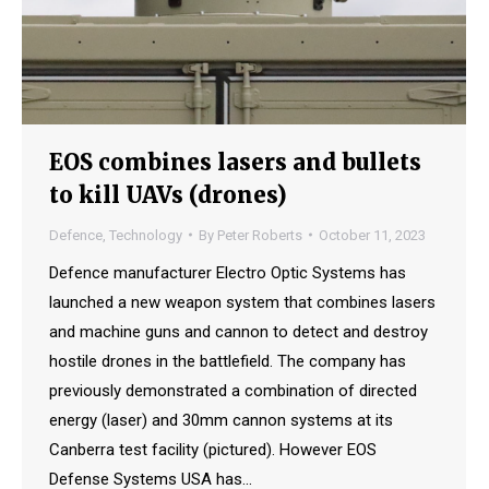
EOS combines lasers and bullets
to kill UAVs (drones)
Defence
,
Technology
By
Peter Roberts
October 11, 2023
Defence manufacturer Electro Optic Systems has
launched a new weapon system that combines lasers
and machine guns and cannon to detect and destroy
hostile drones in the battlefield. The company has
previously demonstrated a combination of directed
energy (laser) and 30mm cannon systems at its
Canberra test facility (pictured). However EOS
Defense Systems USA has…