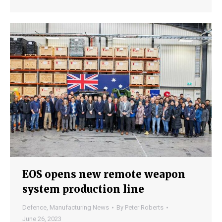
EOS opens new remote weapon
system production line
Defence
,
Manufacturing News
By
Peter Roberts
June 26, 2023