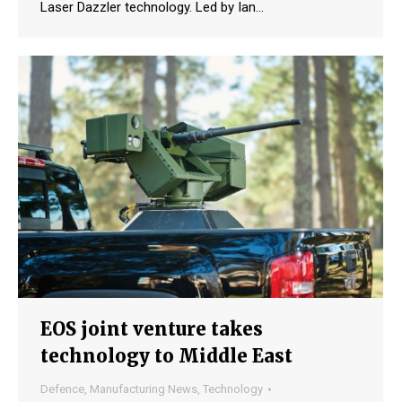
Laser Dazzler technology. Led by Ian…
EOS joint venture takes
technology to Middle East
Defence
,
Manufacturing News
,
Technology