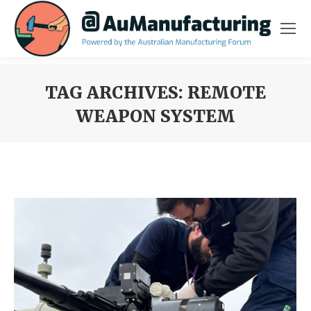
TAG ARCHIVES:
REMOTE
WEAPON SYSTEM
You are here: