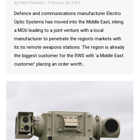
By
Peter Roberts
February 26, 2024
Defence and communications manufacturer Electro
Optic Systems has moved into the Middle East, inking
a MOU leading to a joint venture with a local
manufacturer to penetrate the region’s markets with
its its remote weapons stations. The region is already
the biggest customer for the RWS with ‘a Middle East
customer’ placing an order worth…