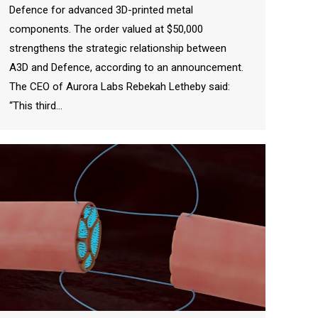
Defence for advanced 3D-printed metal
components. The order valued at $50,000
strengthens the strategic relationship between
A3D and Defence, according to an announcement.
The CEO of Aurora Labs Rebekah Letheby said:
“This third…