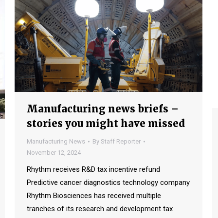
Manufacturing news briefs –
stories you might have missed
Manufacturing News
By
Staff Reporter
November 12, 2024
Rhythm receives R&D tax incentive refund
Predictive cancer diagnostics technology company
Rhythm Biosciences has received multiple
tranches of its research and development tax