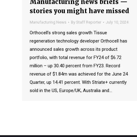
Manufacturing news briefs —
stories you might have missed
Manufacturing News
By
Staff Reporter
July 10, 2024
Orthocell’s strong sales growth Tissue
regeneration technology developer Orthocell has
announced sales growth across its product
portfolio, with total revenue for FY24 of $6.72
million – up 30.40 percent from FY23. Record
revenue of $1.84m was achieved for the June 24
Quarter, up 14.41 percent. With Striate+ currently
sold in the US, Europe/UK, Australia and…