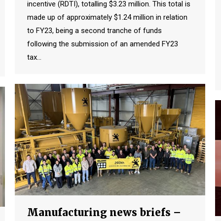
incentive (RDTI), totalling $3.23 million. This total is
made up of approximately $1.24 million in relation
to FY23, being a second tranche of funds
following the submission of an amended FY23
tax…
Manufacturing news briefs –