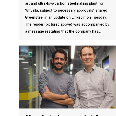
art and ultra-low-carbon steelmaking plant for
Whyalla, subject to necessary approvals” shared
Greensteel in an update on Linkedin on Tuesday.
The render (pictured above) was accompanied by
a message restating that the company has…