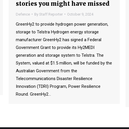
stories you might have missed
Defence
By
Staff Reporter
October 9, 2024
GreenHy2 to provide hydrogen power generation,
storage to Telstra Hydrogen energy storage
manufacturer GreenHy2 has signed a Federal
Government Grant to provide its Hy2MEDI
generation and storage system to Telstra. The
System, valued at $1.5 million, will be funded by the
Australian Government from the
Telecommunications Disaster Resilience
Innovation (TDRI) Program, Power Resilience
Round. GreenHy2…