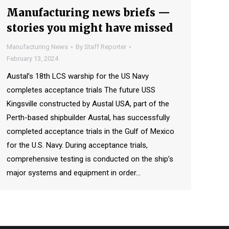
Manufacturing news briefs —
stories you might have missed
Manufacturing News
By
Staff Reporter
February 13, 2024
Austal’s 18th LCS warship for the US Navy
completes acceptance trials The future USS
Kingsville constructed by Austal USA, part of the
Perth-based shipbuilder Austal, has successfully
completed acceptance trials in the Gulf of Mexico
for the U.S. Navy. During acceptance trials,
comprehensive testing is conducted on the ship’s
major systems and equipment in order…