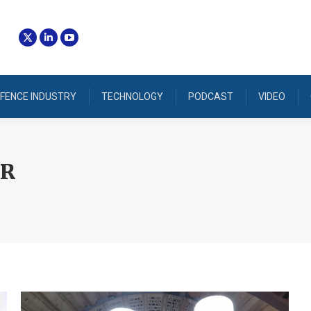
FENCE INDUSTRY
TECHNOLOGY
PODCAST
VIDEO
IR