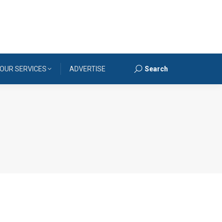
OUR SERVICES
ADVERTISE
Search
Search: