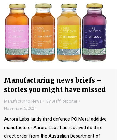
Manufacturing news briefs –
stories you might have missed
Manufacturing News
By
Staff Reporter
November 5, 2024
Aurora Labs lands third defence PO Metal additive
manufacturer Aurora Labs has received its third
direct order from the Australian Department of