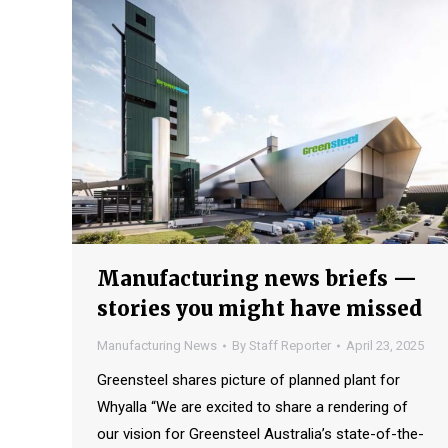
Manufacturing news briefs —
stories you might have missed
Manufacturing News
By
Staff Reporter
April 23, 2025
Greensteel shares picture of planned plant for
Whyalla “We are excited to share a rendering of
our vision for Greensteel Australia’s state-of-the-