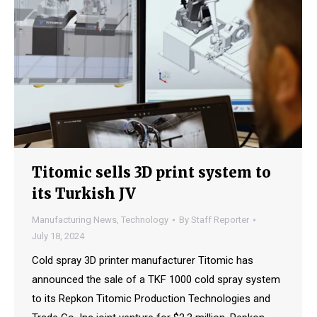
Titomic sells 3D print system to
its Turkish JV
Manufacturing News
,
Technology
By
Staff Reporter
July 18, 2024
Cold spray 3D printer manufacturer Titomic has
announced the sale of a TKF 1000 cold spray system
to its Repkon Titomic Production Technologies and