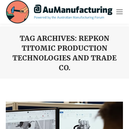
TAG ARCHIVES:
REPKON
TITOMIC PRODUCTION
TECHNOLOGIES AND TRADE
CO.
You are here: