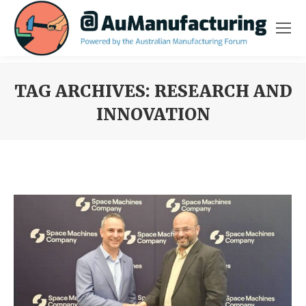
TAG ARCHIVES:
RESEARCH AND
INNOVATION
You are here: