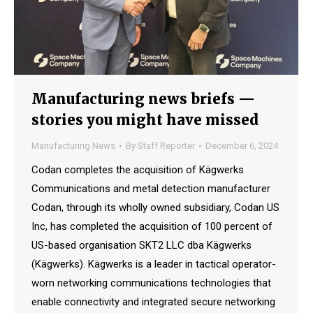
Manufacturing news briefs —
stories you might have missed
Manufacturing News
By
Staff Reporter
December 6, 2024
Codan completes the acquisition of Kägwerks
Communications and metal detection manufacturer
Codan, through its wholly owned subsidiary, Codan US
Inc, has completed the acquisition of 100 percent of
US-based organisation SKT2 LLC dba Kägwerks
(Kägwerks). Kägwerks is a leader in tactical operator-
worn networking communications technologies that
enable connectivity and integrated secure networking