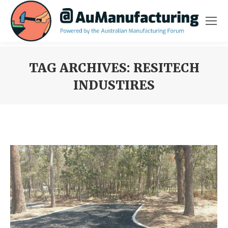
TAG ARCHIVES:
RESITECH
INDUSTIRES
You are here: