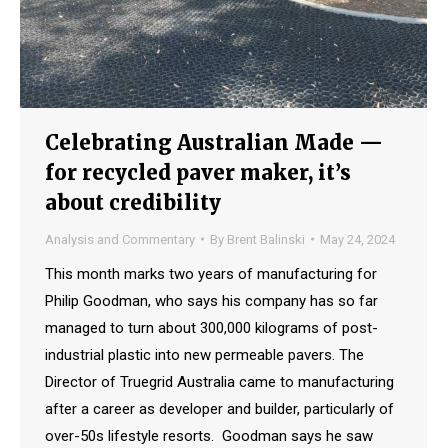
Celebrating Australian Made —
for recycled paver maker, it’s
about credibility
Analysis and Commentary
By
Brent Balinski
May 24, 2024
This month marks two years of manufacturing for
Philip Goodman, who says his company has so far
managed to turn about 300,000 kilograms of post-
industrial plastic into new permeable pavers. The
Director of Truegrid Australia came to manufacturing
after a career as developer and builder, particularly of
over-50s lifestyle resorts. Goodman says he saw