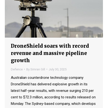
DroneShield soars with record
revenue and massive pipeline
growth
Defence
By
Simran Gill
July 30, 2025
Australian counterdrone technology company
DroneShield has delivered explosive growth in its
latest half-year results, with revenue surging 210 per
cent to $72.3 million, according to results released on
Monday. The Sydney-based company, which develops