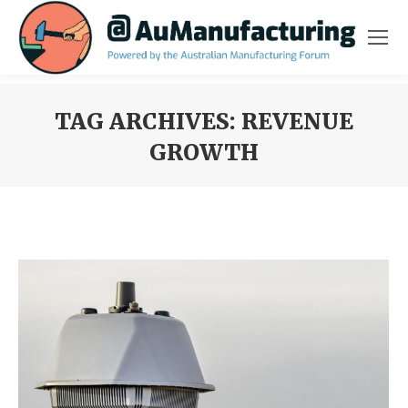
TAG ARCHIVES:
REVENUE
GROWTH
You are here: