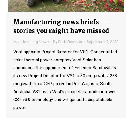
Manufacturing news briefs —
stories you might have missed
Manufacturing News
By
Staff Reporter
September 7, 2023
Vast appoints Project Director for VS1 Concentrated
solar thermal power company Vast Solar has
announced the appointment of Federico Sandoval as
its new Project Director for VS1, a 30 megawatt / 288
megawatt hour CSP project in Port Augusta, South
Australia. VS1 uses Vast’s proprietary modular tower
CSP v3.0 technology and will generate dispatchable
power…