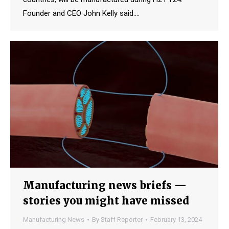
Founder and CEO John Kelly said:…
Manufacturing news briefs —
stories you might have missed
Manufacturing News
By
Staff Reporter
February 13, 2024