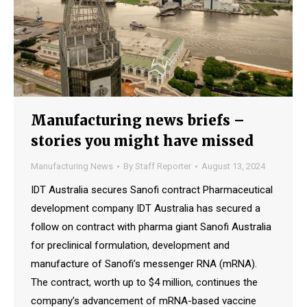
Manufacturing news briefs –
stories you might have missed
Manufacturing News
By
Staff Reporter
August 13, 2024
IDT Australia secures Sanofi contract Pharmaceutical
development company IDT Australia has secured a
follow on contract with pharma giant Sanofi Australia
for preclinical formulation, development and
manufacture of Sanofi’s messenger RNA (mRNA).
The contract, worth up to $4 million, continues the
company’s advancement of mRNA-based vaccine