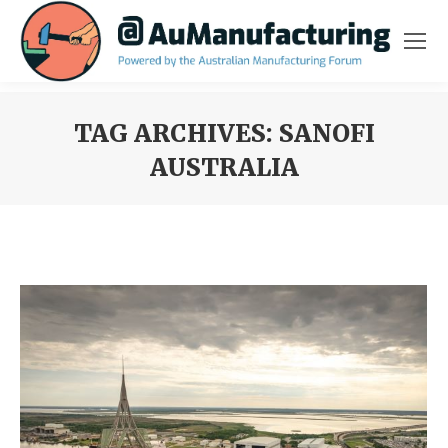
TAG ARCHIVES:
SANOFI
AUSTRALIA
You are here: